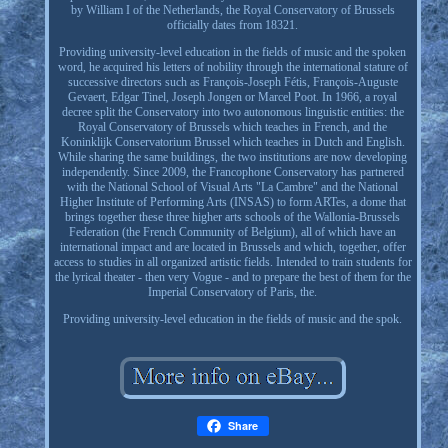
by William I of the Netherlands, the Royal Conservatory of Brussels
officially dates from 18321.
Providing university-level education in the fields of music and the spoken
word, he acquired his letters of nobility through the international stature of
successive directors such as François-Joseph Fétis, François-Auguste
Gevaert, Edgar Tinel, Joseph Jongen or Marcel Poot. In 1966, a royal
decree split the Conservatory into two autonomous linguistic entities: the
Royal Conservatory of Brussels which teaches in French, and the
Koninklijk Conservatorium Brussel which teaches in Dutch and English.
While sharing the same buildings, the two institutions are now developing
independently. Since 2009, the Francophone Conservatory has partnered
with the National School of Visual Arts "La Cambre" and the National
Higher Institute of Performing Arts (INSAS) to form ARTes, a dome that
brings together these three higher arts schools of the Wallonia-Brussels
Federation (the French Community of Belgium), all of which have an
international impact and are located in Brussels and which, together, offer
access to studies in all organized artistic fields. Intended to train students for
the lyrical theater - then very Vogue - and to prepare the best of them for the
Imperial Conservatory of Paris, the.
Providing university-level education in the fields of music and the spok.
Share