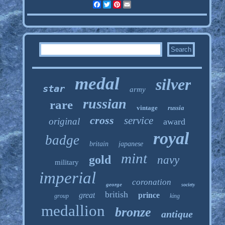
Facebook
Twitter
Pinterest
Email
medal
silver
star
army
russian
rare
vintage
russia
cross
service
original
award
royal
badge
britain
japanese
mint
gold
navy
military
imperial
coronation
george
society
british
great
prince
group
king
medallion
bronze
antique