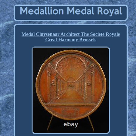
Medal Cluysenaar Architect The Societe Royale
Great Harmony Brussels