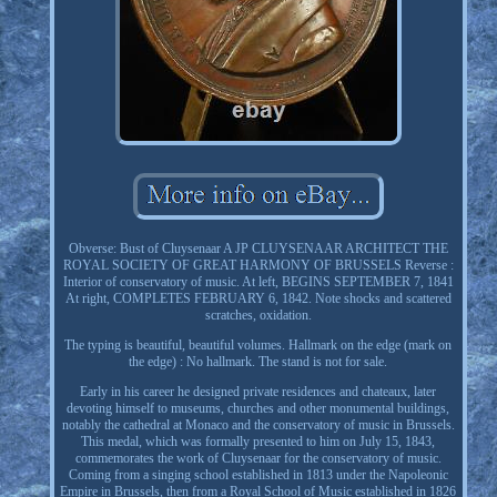
Obverse: Bust of Cluysenaar A JP CLUYSENAAR ARCHITECT THE
ROYAL SOCIETY OF GREAT HARMONY OF BRUSSELS Reverse :
Interior of conservatory of music. At left, BEGINS SEPTEMBER 7, 1841
At right, COMPLETES FEBRUARY 6, 1842. Note shocks and scattered
scratches, oxidation.
The typing is beautiful, beautiful volumes. Hallmark on the edge (mark on
the edge) : No hallmark. The stand is not for sale.
Early in his career he designed private residences and chateaux, later
devoting himself to museums, churches and other monumental buildings,
notably the cathedral at Monaco and the conservatory of music in Brussels.
This medal, which was formally presented to him on July 15, 1843,
commemorates the work of Cluysenaar for the conservatory of music.
Coming from a singing school established in 1813 under the Napoleonic
Empire in Brussels, then from a Royal School of Music established in 1826