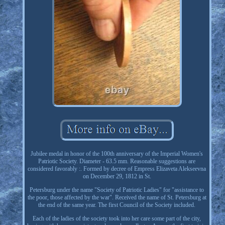
Jubilee medal in honor of the 100th anniversary of the Imperial Women's
Patriotic Society. Diameter - 63.5 mm. Reasonable suggestions are
considered favorably :. Formed by decree of Empress Elizaveta Alekseevna
on December 29, 1812 in St.
Petersburg under the name "Society of Patriotic Ladies" for "assistance to
the poor, those affected by the war". Received the name of St. Petersburg at
the end of the same year. The first Council of the Society included.
Each of the ladies of the society took into her care some part of the city,