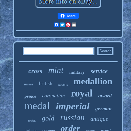
Share
Facebook
Twitter
Pinterest
Email
mint
cross
service
military
medallion
british
russia
medals
royal
award
coronation
prince
medal
imperial
german
russian
gold
antique
society
order
great
britain
vintage