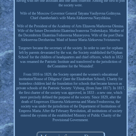
having with her one assistant and one alms collector. Among the first to join
the society were.
Wife of the Moscow Governor General Tatyana Vasilyevna Golitsyna.
Chief chamberlain's wife Maria Alekseevna Naryshkina.
Wife of the President of the Academy of Arts Elizaveta Markovna Olenina.
Wife of the future Decembrist Ekaterina Ivanovna Trubetskaya. Mother of
the Decembrists Ekaterina Fedorovna Muravyova. Wife of the poet Daria
Alekseevna Derzhavina. Maid of honor Maria Aleksevna Svistunova.
Turgenev became the secretary of the society. In order to care for orphans
left by parents devastated by the war, the Society established the'Orphan
School' for the children of headquarters and chief officers, which in 1822
was renamed the Patriotic Institute and transferred to the jurisdiction of
the'Committee for the Wounded'.
From 1816 to 1829, the Society operated the women's educational
institution'House of Diligence' (later the Elizabethan School). Charity for
homeless children laid the foundation for schools that became known as
private schools of the Patriotic Society: Vyborg, (from June 1817). In 1817,
the first charter of the society was approved, in 1833 - a new one, which
more precisely defined the purpose of the society. Since 1829, after the
death of Empresses Elizaveta Alekseevna and Maria Feodorovna, the
society was under the jurisdiction of the Department of Institutions of
Empress Maria. After the February Revolution, all institutions of society
entered the system of the established Ministry of Public Charity of the
Provisional Government.