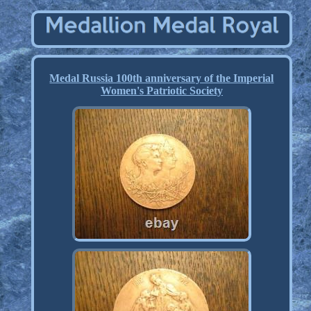
Medal Russia 100th anniversary of the Imperial
Women's Patriotic Society