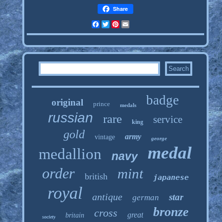
Share
Facebook
Twitter
Pinterest
Email
badge
original
prince
medals
russian
rare
service
king
gold
army
vintage
george
medal
medallion
navy
order
mint
british
japanese
royal
antique
star
german
bronze
cross
great
britain
society