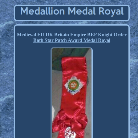
Medieval EU UK Britain Empire BEF Knight Order
Bath Star Patch Award Medal Royal