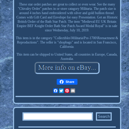
These star order patches are great to collect or even wear. See the many
"Chivalry Order" patches in or store catagory Militaria. The patch size is
around 4 inches hand embroidered with silver and gold bullion thread.
Comes with Gift Card and Envelope for easy Presentation. Get an Historic
British Order of the Bath Star Patch. The item "Medieval EU UK Britain
Empire BEF Knight Order Bath Star Patch Award Medal Royal" is in sale
since Wednesday, July 10, 2019.
This item is in the category "Collectibles\Militaria\Pre-1700\Reenactment &
Reproductions". The seller is "shopbags" and is located in San Francisco,
California.
This item can be shipped to United States, all countries in Europe, Canada,
Australia.
Share
Facebook
Twitter
Pinterest
Email