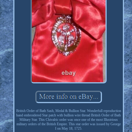
British Order of Bath Sash, Medal & Bullion Star. Wonderfull reproduction
hand embroidered Star patch with bullion wire thread British Order of Bath
Military Star. This Chivalric order was once one of the most Illustrious
military orders of the British Empire. This star order was issued by George
I on May 18, 1725.