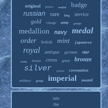
badge
original
prince
medals
russian
rare
service
king
gold
army
vintage
george
medal
medallion
navy
order
mint
british
japanese
royal
antique
star
german
bronze
cross
great
britain
society
silver
coronation
russia
imperial
award
military
group
Index
Map