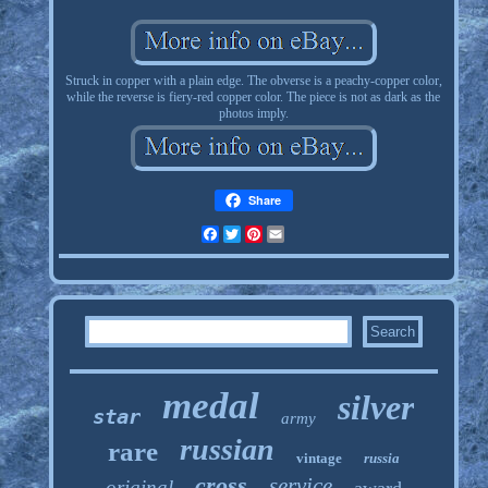
Struck in copper with a plain edge. The obverse is a peachy-copper color,
while the reverse is fiery-red copper color. The piece is not as dark as the
photos imply.
Share
Facebook
Twitter
Pinterest
Email
medal
silver
star
army
russian
rare
vintage
russia
cross
service
original