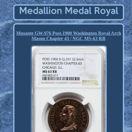
Musante GW-976 Post-1900 Washington Royal Arch
Mason Chapter 43 / NGC MS-63 RB