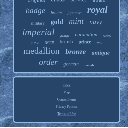
award
royal
badge
britain
japanese
mint
gold
navy
military
imperial
coronation
george
society
british
great
prince
group
king
medallion
bronze
antique
order
german
medals
Index
Map
Contact Form
Privacy Policies
Terms of Use