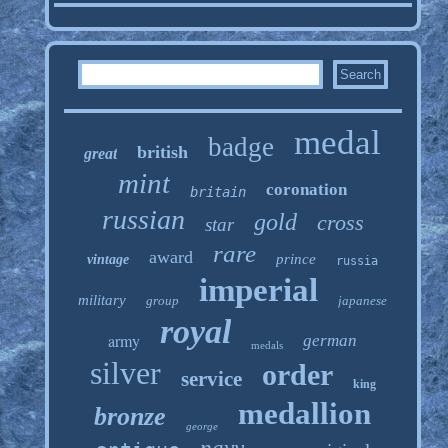
medal
badge
british
great
mint
coronation
britain
russian
gold
cross
star
rare
award
prince
vintage
russia
imperial
military
group
japanese
royal
army
german
medals
silver
order
service
king
medallion
bronze
george