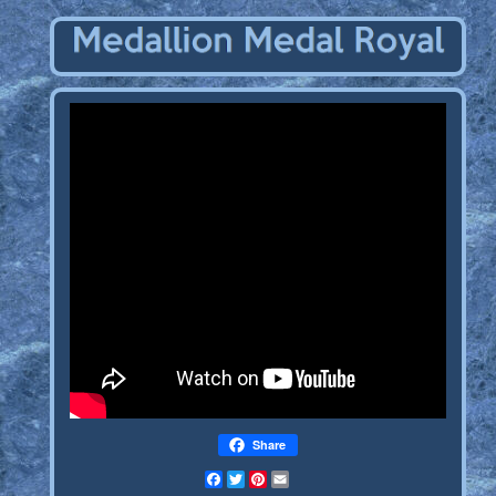
Share
Facebook
Twitter
Pinterest
Email