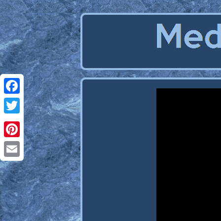
Facebook
Twitter
Pinterest
Email