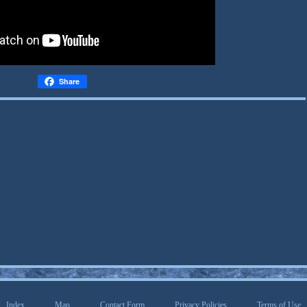
Share
Index
Map
Contact Form
Privacy Policies
Terms of Use