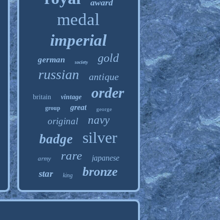
award
medal
imperial
gold
german
society
russian
antique
order
britain
vintage
great
group
george
navy
original
silver
badge
rare
japanese
army
bronze
star
king