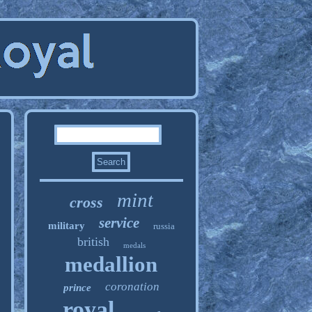
mint
cross
service
military
russia
british
medals
medallion
coronation
prince
royal