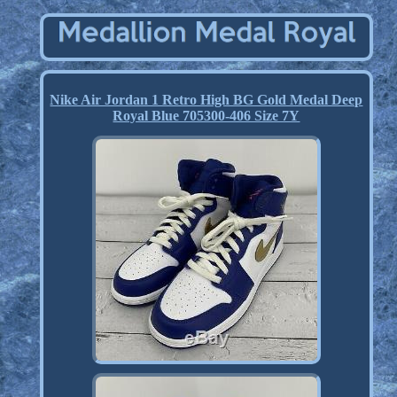
Nike Air Jordan 1 Retro High BG Gold Medal Deep
Royal Blue 705300-406 Size 7Y