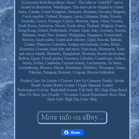
Accessories\Kids\Boys\Boys' Shoes". The seller is "crdi4397" and is
located in Bremerton, Washington. This item can be shipped to United
States, Canada, United Kingdom, Denmark, Romania, Slovakia, Bulgaria,
Czech republic, Finland, Hungary, Latvia, Lithuania, Malta, Estonia,
Australia, Greece, Portugal, Cyprus, Slovenia, Japan, China, Sweden,
South Korea, Indonesia, Taiwan, South africa, Thailand, Belgium, France,
Hong Kong, Ireland, Netherlands, Poland, Spain, Italy, Germany, Austria,
Bahamas, Israel, New Zealand, Philippines, Singapore, Switzerland,
Norway, Saudi arabia, United arab emirates, Qatar, Kuwait, Bahrain,
Croatia, Malaysia, Colombia, Antigua and barbuda, Aruba, Belize,
Dominica, Grenada, Saint kitts and nevis, Saint lucia, Montserrat, Turks
and caicos islands, Barbados, Bangladesh, Bermuda, Brunei darussalam,
Bolivia, Egypt, French guiana, Guernsey, Gibraltar, Guadeloupe, Iceland,
Jersey, Jordan, Cambodia, Cayman islands, Liechtenstein, Sri lanka,
Luxembourg, Monaco, Macao, Martinique, Maldives, Nicaragua, Oman,
Pakistan, Paraguay, Reunion, Uruguay, Russian federation.
Product Line: Air Jordan 1
Closure: Lace Up
Character Family: Jordan
Brand: Jordan
Model: Jordan 1
Upper Material: Leather
Performance/Activity: Basketball
Season: Fall
Style: BG High Deep Royal
Blue
US Shoe Size (Youth): 7
Occasion: Casual
Department: Boys
Shoe
Shaft Style: High Top
Color: Blue
Share