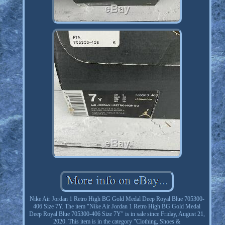
Nike Air Jordan 1 Retro High BG Gold Medal Deep Royal Blue 705300-
406 Size 7Y. The item "Nike Air Jordan 1 Retro High BG Gold Medal
Deep Royal Blue 705300-406 Size 7Y" is in sale since Friday, August 21,
2020. This item is in the category "Clothing, Shoes &