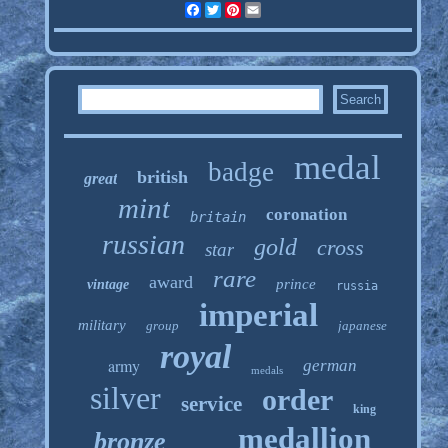
Facebook
Twitter
Pinterest
Email
medal
badge
british
great
mint
coronation
britain
russian
gold
cross
star
rare
award
prince
vintage
russia
imperial
military
group
japanese
royal
army
german
medals
silver
order
service
king
medallion
bronze