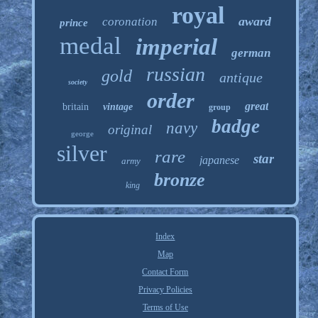
royal
award
coronation
prince
medal
imperial
german
russian
gold
antique
society
order
great
britain
vintage
group
badge
navy
original
george
silver
rare
star
japanese
army
bronze
king
Index
Map
Contact Form
Privacy Policies
Terms of Use