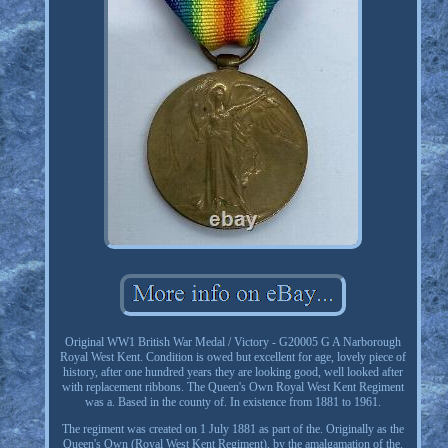
Original WW1 British War Medal / Victory - G20005 G A Narborough
Royal West Kent. Condition is owed but excellent for age, lovely piece of
history, after one hundred years they are looking good, well looked after
with replacement ribbons. The Queen's Own Royal West Kent Regiment
was a. Based in the county of. In existence from 1881 to 1961.
The regiment was created on 1 July 1881 as part of the. Originally as the
Queen's Own (Royal West Kent Regiment), by the amalgamation of the.