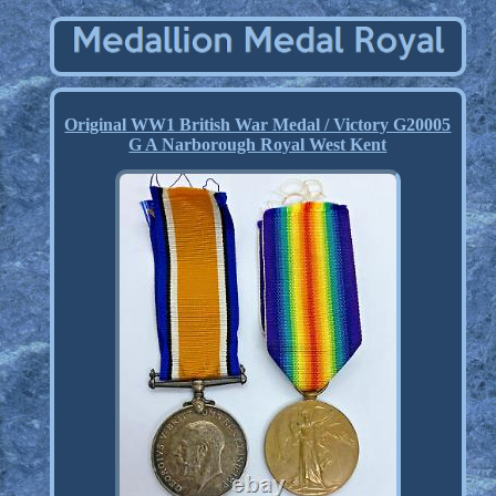
Original WW1 British War Medal / Victory G20005
G A Narborough Royal West Kent