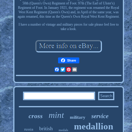
50th (Queen's Own) Regiment of Foot. 97th (The Earl of Ulster's)
Regiment of Foot. In January 1921, the regiment was renamed the Royal
West Kent Regiment (Queen's Own) and, in April of the same year, was
again renamed, this time as the Queen's Own Royal West Kent Regiment.
I have a number of vintage and military pieces for sale please feel free to
take a look.
Share
Facebook
Twitter
Pinterest
Email
mint
cross
service
military
medallion
british
russia
medals