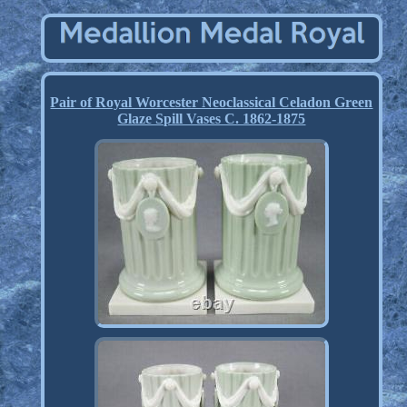
Pair of Royal Worcester Neoclassical Celadon Green
Glaze Spill Vases C. 1862-1875