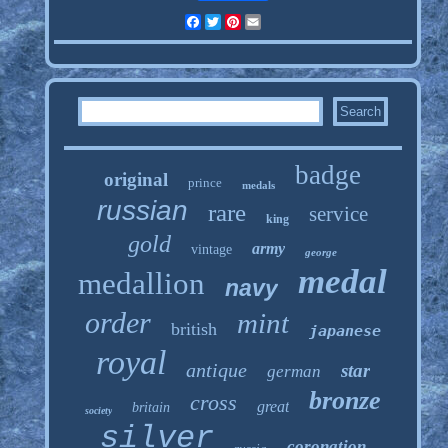
Facebook
Twitter
Pinterest
Email
badge
original
prince
medals
russian
rare
service
king
gold
army
vintage
george
medal
medallion
navy
order
mint
british
japanese
royal
antique
star
german
bronze
cross
great
britain
society
silver
coronation