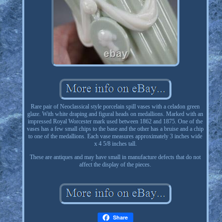
Rare pair of Neoclassical style porcelain spill vases with a celadon green
glaze. With white draping and figural heads on medallions. Marked with an
impressed Royal Worcester mark used between 1862 and 1875. One of the
vases has a few small chips to the base and the other has a bruise and a chip
to one of the medallions. Each vase measures approximately 3 inches wide
x 4 5/8 inches tall.
These are antiques and may have small in manufacture defects that do not
affect the display of the pieces.
Share