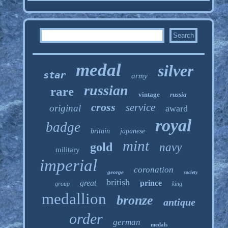
medal
silver
star
army
russian
rare
vintage
russia
cross
service
original
award
royal
badge
britain
japanese
mint
gold
navy
military
imperial
coronation
george
society
british
great
prince
group
king
medallion
bronze
antique
order
german
medals