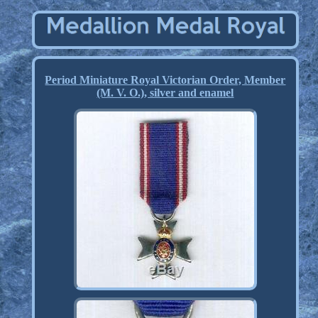
Period Miniature Royal Victorian Order, Member
(M. V. O.), silver and enamel