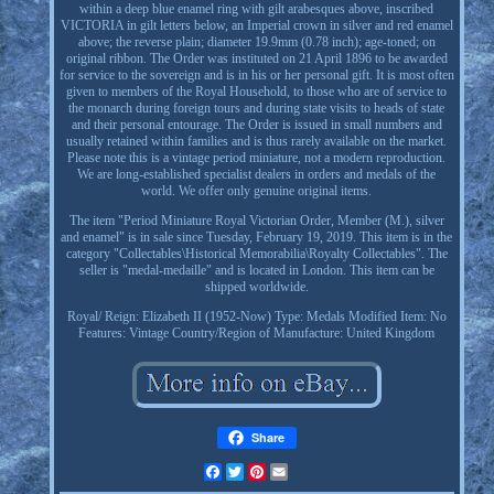
within a deep blue enamel ring with gilt arabesques above, inscribed
VICTORIA in gilt letters below, an Imperial crown in silver and red enamel
above; the reverse plain; diameter 19.9mm (0.78 inch); age-toned; on
original ribbon. The Order was instituted on 21 April 1896 to be awarded
for service to the sovereign and is in his or her personal gift. It is most often
given to members of the Royal Household, to those who are of service to
the monarch during foreign tours and during state visits to heads of state
and their personal entourage. The Order is issued in small numbers and
usually retained within families and is thus rarely available on the market.
Please note this is a vintage period miniature, not a modern reproduction.
We are long-established specialist dealers in orders and medals of the
world. We offer only genuine original items.
The item "Period Miniature Royal Victorian Order, Member (M.), silver
and enamel" is in sale since Tuesday, February 19, 2019. This item is in the
category "Collectables\Historical Memorabilia\Royalty Collectables". The
seller is "medal-medaille" and is located in London. This item can be
shipped worldwide.
Royal/ Reign: Elizabeth II (1952-Now)
Type: Medals
Modified Item: No
Features: Vintage
Country/Region of Manufacture: United Kingdom
Share
Facebook
Twitter
Pinterest
Email