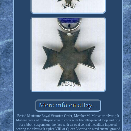
Period Miniature Royal Victorian Order, Member M. Miniature silver-gilt
Maltese cross of multi-part construction with laterally-pierced loop and ring
for ribbon suspension; the face with an oval central medallion imposed
bearing the silver-gilt cipher VRI of Queen Victoria on a red enamel ground