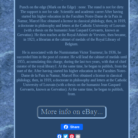
Punch on the edge (Mark on the Edge) : none. The stand is not for dirty.
The support is not for sale. Scientific and academic career After having
started his higher education in the Faculties Notre-Dame de la Paix in
Namur, Marcel Hoc obtained a license in classical philology, then, in 1919,
a doctorate in philosophy and letters at the Catholic University of Louvain
(with a thesis on the humanist Jean Gaspard Gervaerts, known as
Gervatius). He then teaches at the Royal Athénée de Verviers, then became,
in 1923, a librarian at the cabinet of medals of the Royal Library of
Belgium.
He is associated with the Numismatian Victor Tourneur; In 1936, he
succeeded him in the post of curator. He will lead the cabinet of medals until
1955, accumulating this charge, during the last two years, with that of chief
curator of the royal library1. At the same time, he began to publish, from the
start of the. After having started his higher education in the Faculties Notre-
Dame de la Paix in Namur, Marcel Hoc obtained a license in classical
philology, then, in 1919, a doctorate in philosophy and letters at the Catholic
University of Louvain (with a thesis on the humanist Jean Gaspard
Gervaerts, known as Gervatius). At the same time, he began to publish,
from.
Share
Facebook
Twitter
Pinterest
Email