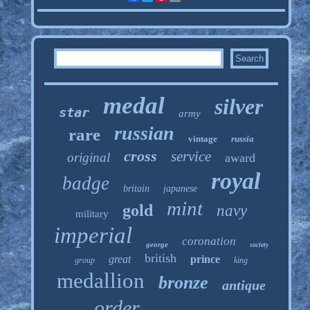
medal
silver
star
army
russian
rare
vintage
russia
cross
service
original
award
royal
badge
britain
japanese
mint
gold
navy
military
imperial
coronation
george
society
british
great
prince
group
king
medallion
bronze
antique
order