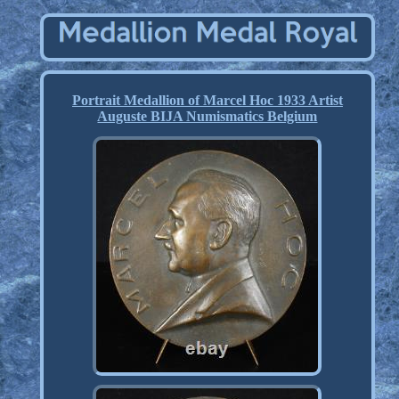
Portrait Medallion of Marcel Hoc 1933 Artist
Auguste BIJA Numismatics Belgium