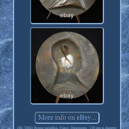
240- TIR41 Bronze medallion, France. Dimensions : 130 mm in diameter.