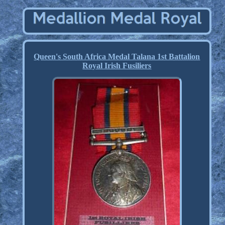
Queen's South Africa Medal Talana 1st Battalion
Royal Irish Fusiliers