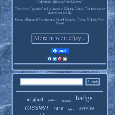
"Collectibles\Militaria\Other Militaria".
The seller is "qsamike" and is located in Calgary, Alberta. This item can be
shipped worldwide.
Country/Region of Manufacture: United Kingdom
Theme: Militaria
Type:
Medal
Share
Facebook
Twitter
Pinterest
Email
badge
original
prince
medals
russian
rare
service
king