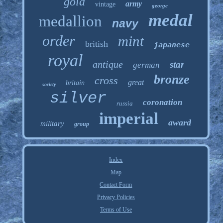
gold
army
vintage
george
medal
medallion
navy
order
mint
british
japanese
royal
antique
star
german
bronze
cross
great
britain
society
silver
coronation
russia
imperial
award
military
group
Index
Map
Contact Form
Privacy Policies
Terms of Use