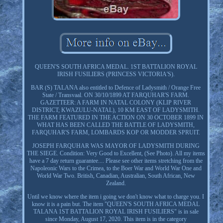
QUEEN'S SOUTH AFRICA MEDAL. 1ST BATTALION ROYAL
IRISH FUSILIERS (PRINCESS VICTORIA'S).
BAR (S) TALANA also entitled to Defence of Ladysmith / Orange Free
State / Transvaal. ON 30/10/1899 AT FARQUHAR'S FARM.
GAZETTEER: A FARM IN NATAL COLONY (KLIP RIVER
DISTRICT; KWAZULU-NATAL), 10 KM EAST OF LADYSMITH.
THE FARM FEATURED IN THE ACTION ON 30 OCTOBER 1899 IN
WHAT HAS BEEN CALLED THE BATTLE OF LADYSMITH,
FARQUHAR'S FARM, LOMBARDS KOP OR MODDER SPRUIT.
JOSEPH FARQUHAR WAS MAYOR OF LADYSMITH DURING
THE SIEGE. Condition: Very Good to Excellent, (See Photo). All my items
have a 7 day return guarantee.... Please see other items stretching from the
Napoleonic Wars to the Crimea, to the Boer War and World War One and
World War Two. British, Canadian, Australian, South African, New
Zealand.
Until we know where the item i going we don't know what to charge you. I
know it is a pain but. The item "QUEEN'S SOUTH AFRICA MEDAL
TALANA 1ST BATTALION ROYAL IRISH FUSILIERS" is in sale
since Monday, August 17, 2020. This item is in the category