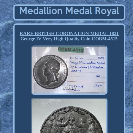
RARE BRITISH CORONATION MEDAL 1821
George IV Very High Quality Coin COBM-4515