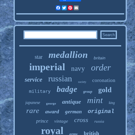
Facebook
Twitter
Pinterest
Email
medallion
star
britain
imperial
order
navy
russian
service
coronation
society
badge
gold
military
group
mint
antique
japanese
king
george
rare
original
award
german
cross
prince
vintage
russia
royal
british
army