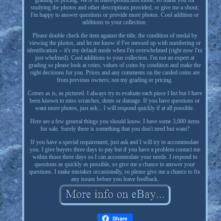
grading or pricing. We're in mass-production mode, so thank you for
studying the photos and other descriptions provided, or give me a shout;
I'm happy to answer questions or provide more photos. Cool addition or
additions to your collection.
Please double check the item against the title, the condition of medal by
viewing the photos, and let me know if I've messed up with numbering or
identification -- it's my default mode when I'm overwhelmed (right now I'm
just whelmed). Cool additions to your collection. I'm not an expert at
grading so please look at coins, values of coins by condition and make the
right decisions for you. Prices and any comments on the carded coins are
from previous owners; not my grading or pricing.
Comes as is, as pictured. I always try to evaluate each piece I list but I have
been known to miss scratches, dents or damage. If you have questions or
want more photos, just ask... I will respond quickly if at all possible.
Here are a few general things you should know. I have some 3,000 items
for sale. Surely there is something that you don't need but want?
If you have a special requirement, just ask and I will try to accommodate
you. I give buyers three days to pay but if you have a problem contact me
within those three days so I can accommodate your needs. I respond to
questions as quickly as possible, so give me a chance to answer your
questions. I make mistakes occasionally, so please give me a chance to fix
any issues before you leave feedback.
Share