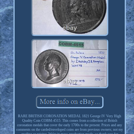
RARE BRITISH CORONATION MEDAL 1821 George IV Very High
Quality Coin COBM-4515. This comes from a collection of British
coronation medals that cover the early 1700s to the present. Prices and any
comments on the carded/enveloped coins are from previous owners; not my