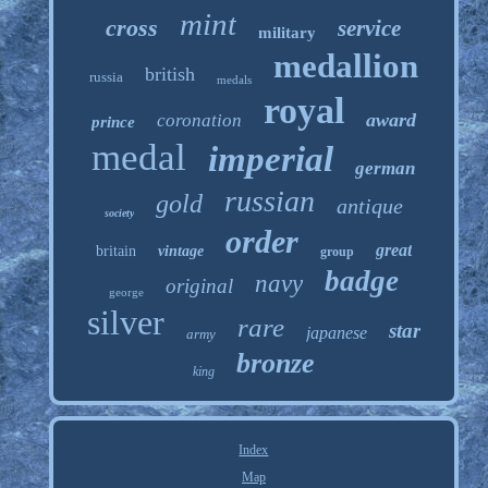
mint
cross
service
military
medallion
british
russia
medals
royal
award
coronation
prince
medal
imperial
german
russian
gold
antique
society
order
great
britain
vintage
group
badge
navy
original
george
silver
rare
star
japanese
army
bronze
king
Index
Map