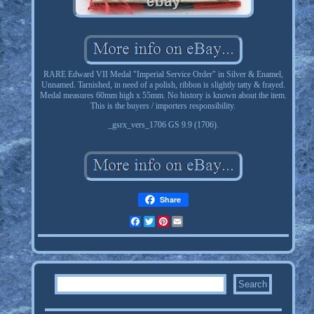
RARE Edward VII Medal "Imperial Service Order" in Silver & Enamel,
Unnamed. Tarnished, in need of a polish, ribbon is slightly tatty & frayed.
Medal measures 60mm high x 55mm. No history is known about the item.
This is the buyers / importers responsibility.
_gsrx_vers_1706 GS 9.9 (1706).
Share
Facebook
Twitter
Pinterest
Email