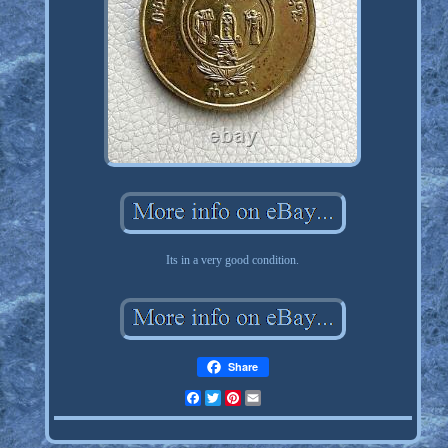
Its in a very good condition.
Share
Facebook
Twitter
Pinterest
Email