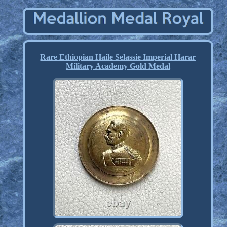
Rare Ethiopian Haile Selassie Imperial Harar
Military Academy Gold Medal