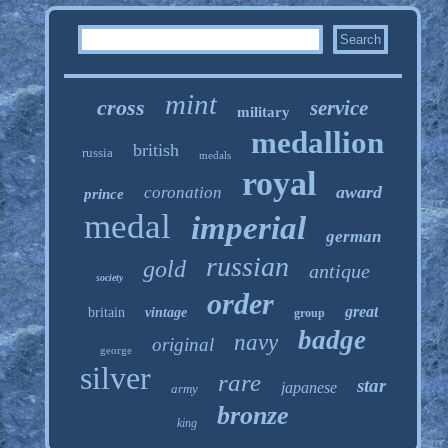
mint
cross
service
military
medallion
british
russia
medals
royal
award
coronation
prince
medal
imperial
german
russian
gold
antique
society
order
great
britain
vintage
group
badge
navy
original
george
silver
rare
star
japanese
army
bronze
king