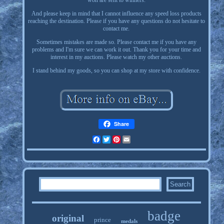
won are sent to winners.
And please keep in mind that I cannot influence any speed loss products
reaching the destination. Please if you have any questions do not hesitate to
contact me.
Sometimes mistakes are made so. Please contact me if you have any
problems and I'm sure we can work it out. Thank you for your time and
interest in my auctions. Please watch my other auctions.
I stand behind my goods, so you can shop at my store with confidence.
Share
Facebook
Twitter
Pinterest
Email
badge
original
prince
medals