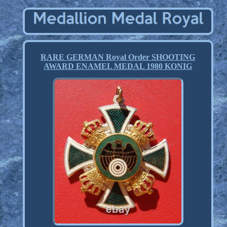
RARE GERMAN Royal Order SHOOTING
AWARD ENAMEL MEDAL 1980 KONIG