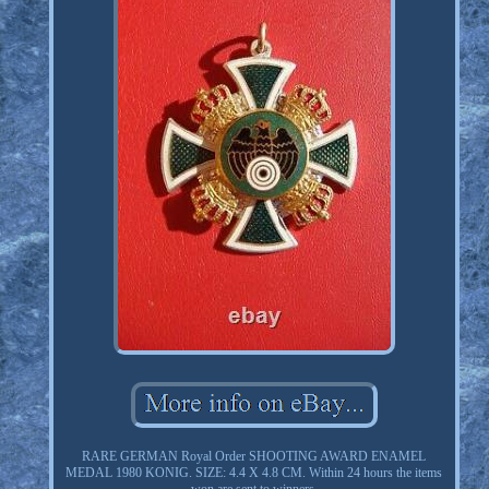
RARE GERMAN Royal Order SHOOTING AWARD ENAMEL
MEDAL 1980 KONIG. SIZE: 4.4 X 4.8 CM. Within 24 hours the items