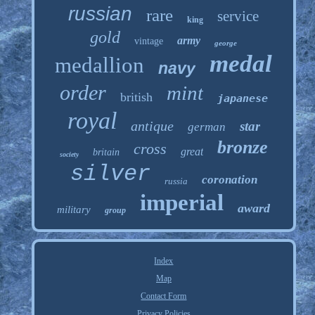
russian
rare
service
king
gold
army
vintage
george
medal
medallion
navy
order
mint
british
japanese
royal
antique
star
german
bronze
cross
great
britain
society
silver
coronation
russia
imperial
award
military
group
Index
Map
Contact Form
Privacy Policies