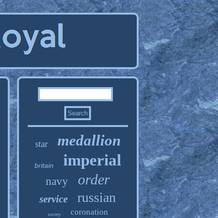
medallion
star
imperial
britain
order
navy
russian
service
coronation
society