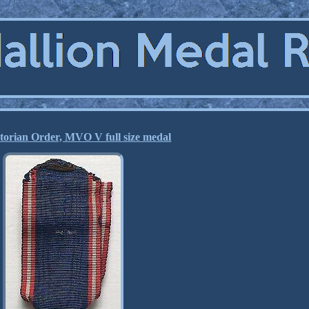
torian Order, MVO V full size medal