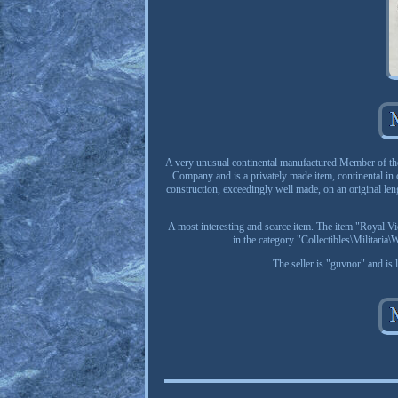
A very unusual continental manufactured Member of the
Company and is a privately made item, continental in o
construction, exceedingly well made, on an original len
A most interesting and scarce item. The item "Royal V
in the category "Collectibles\Militari
The seller is "guvnor" and is