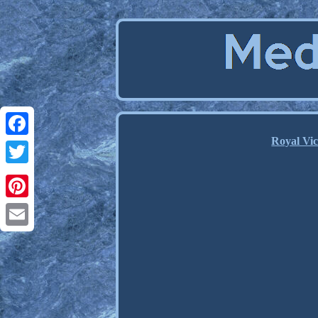
Royal Vic
Facebook
Twitter
Pinterest
Email