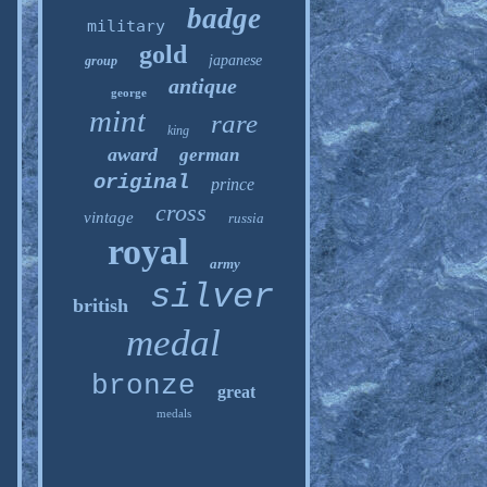
badge
military
gold
japanese
group
antique
george
mint
rare
king
award
german
original
prince
cross
vintage
russia
royal
army
silver
british
medal
bronze
great
medals