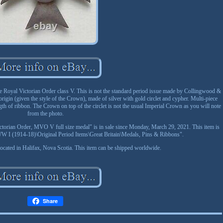
 Royal Victorian Order class V. This is not the standard period issue made by Collingwood &
rigin (given the style of the Crown), made of silver with gold circlet and cypher. Multi-piece
gth of ribbon. The Crown on top of the circlet is not the usual Imperial Crown as you will note
from the photo.
ictorian Order, MVO V full size medal" is in sale since Monday, March 29, 2021. This item is
a\WW I (1914-18)\Original Period Items\Great Britain\Medals, Pins & Ribbons".
 located in Halifax, Nova Scotia. This item can be shipped worldwide.
Share