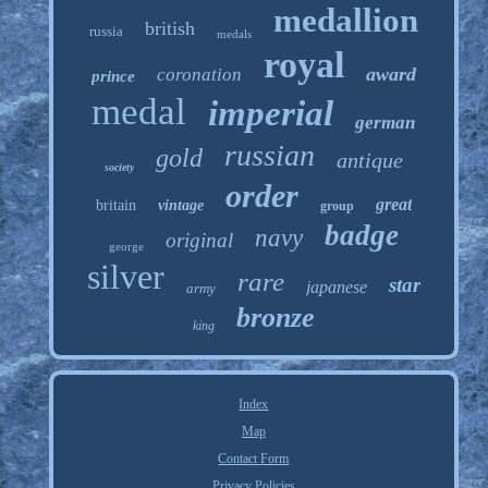
medallion
british
russia
medals
royal
award
coronation
prince
medal
imperial
german
russian
gold
antique
society
order
great
britain
vintage
group
badge
navy
original
george
silver
rare
star
japanese
army
bronze
king
Index
Map
Contact Form
Privacy Policies