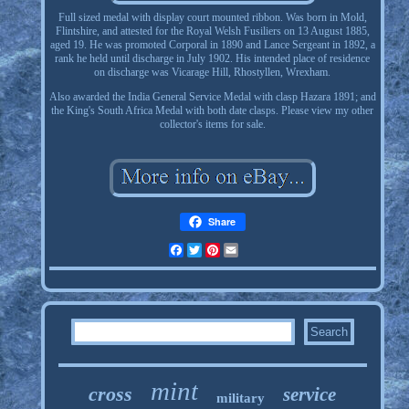
Full sized medal with display court mounted ribbon. Was born in Mold,
Flintshire, and attested for the Royal Welsh Fusiliers on 13 August 1885,
aged 19. He was promoted Corporal in 1890 and Lance Sergeant in 1892, a
rank he held until discharge in July 1902. His intended place of residence
on discharge was Vicarage Hill, Rhostyllen, Wrexham.
Also awarded the India General Service Medal with clasp Hazara 1891; and
the King's South Africa Medal with both date clasps. Please view my other
collector's items for sale.
Share
Facebook
Twitter
Pinterest
Email
mint
cross
service
military