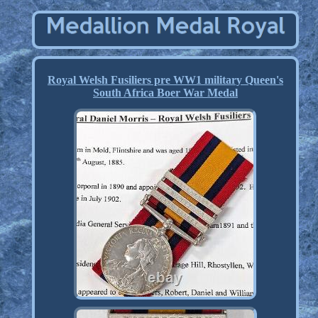
Royal Welsh Fusiliers pre WW1 military Queen's
South Africa Boer War Medal