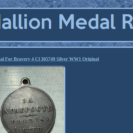
al For Bravery 4 Cl 305749 Silver WW1 Original