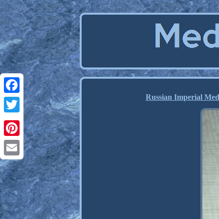
Russian Imperial Med
Facebook
Twitter
Pinterest
Email