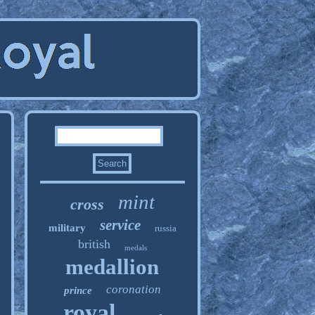
mint
cross
service
military
russia
british
medals
medallion
coronation
prince
royal