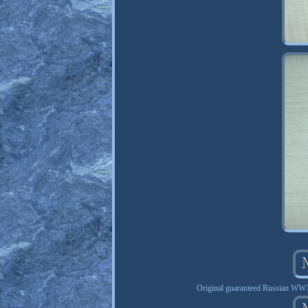
Original guaranteed Russian WW1