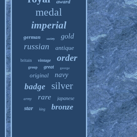
award
medal
imperial
gold
german
society
russian
antique
order
britain
vintage
great
group
george
navy
original
silver
badge
rare
japanese
army
bronze
star
king