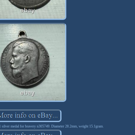
 silver medal for bravery n305749. Diameter 28.2mm, weight 15.1gram.