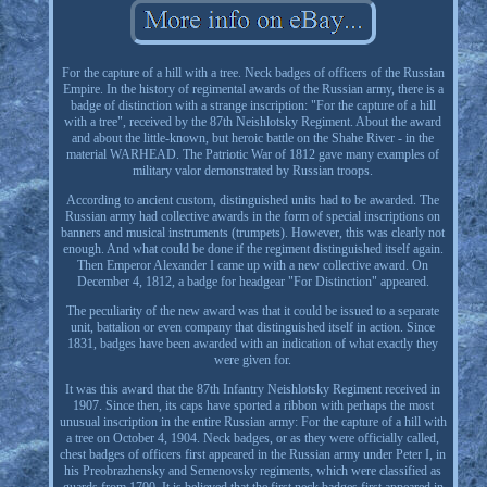
For the capture of a hill with a tree. Neck badges of officers of the Russian
Empire. In the history of regimental awards of the Russian army, there is a
badge of distinction with a strange inscription: "For the capture of a hill
with a tree", received by the 87th Neishlotsky Regiment. About the award
and about the little-known, but heroic battle on the Shahe River - in the
material WARHEAD. The Patriotic War of 1812 gave many examples of
military valor demonstrated by Russian troops.
According to ancient custom, distinguished units had to be awarded. The
Russian army had collective awards in the form of special inscriptions on
banners and musical instruments (trumpets). However, this was clearly not
enough. And what could be done if the regiment distinguished itself again.
Then Emperor Alexander I came up with a new collective award. On
December 4, 1812, a badge for headgear "For Distinction" appeared.
The peculiarity of the new award was that it could be issued to a separate
unit, battalion or even company that distinguished itself in action. Since
1831, badges have been awarded with an indication of what exactly they
were given for.
It was this award that the 87th Infantry Neishlotsky Regiment received in
1907. Since then, its caps have sported a ribbon with perhaps the most
unusual inscription in the entire Russian army: For the capture of a hill with
a tree on October 4, 1904. Neck badges, or as they were officially called,
chest badges of officers first appeared in the Russian army under Peter I, in
his Preobrazhensky and Semenovsky regiments, which were classified as