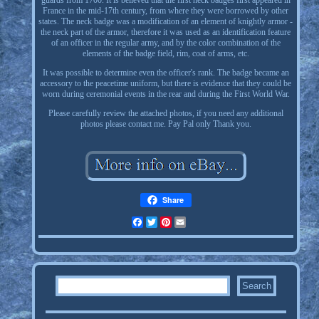
guards from 1700. It is believed that the first neck badges first appeared in
France in the mid-17th century, from where they were borrowed by other
states. The neck badge was a modification of an element of knightly armor -
the neck part of the armor, therefore it was used as an identification feature
of an officer in the regular army, and by the color combination of the
elements of the badge field, rim, coat of arms, etc.
It was possible to determine even the officer's rank. The badge became an
accessory to the peacetime uniform, but there is evidence that they could be
worn during ceremonial events in the rear and during the First World War.
Please carefully review the attached photos, if you need any additional
photos please contact me. Pay Pal only Thank you.
Share
Facebook
Twitter
Pinterest
Email