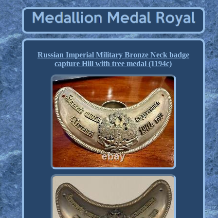
Russian Imperial Military Bronze Neck badge
capture Hill with tree medal (1194c)