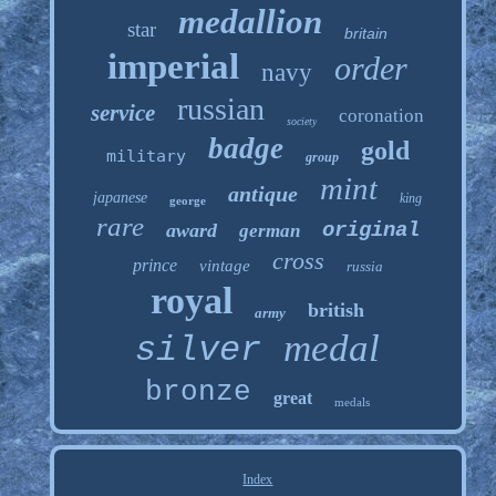
medallion
star
britain
imperial
order
navy
russian
service
coronation
society
badge
gold
military
group
mint
antique
japanese
king
george
rare
original
award
german
cross
prince
vintage
russia
royal
british
army
medal
silver
bronze
great
medals
Index