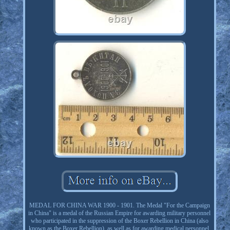
MEDAL FOR CHINA WAR 1900 - 1901. The Medal "For the Campaign
in China" is a medal of the Russian Empire for awarding military personnel
who participated in the suppression of the Boxer Rebellion in China (also
known as the Boxer Rebellion), as well as for awarding medical personnel,