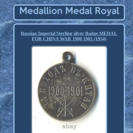
Russian Imperial Sterling silver Badge MEDAL
FOR CHINA WAR 1900 1901 (1954)