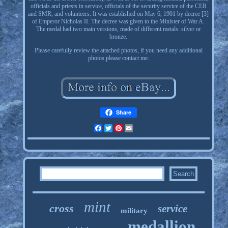
officials and priests in service, officials of the security service of the CER
and SMR, and volunteers. It was established on May 6, 1901 by decree [3]
of Emperor Nicholas II. The decree was given to the Minister of War A.
The medal had two main versions, made of different metals: silver or
bronze.
Please carefully review the attached photos, if you need any additional
photos please contact me.
Share
Facebook
Twitter
Pinterest
Email
mint
cross
service
military
medallion