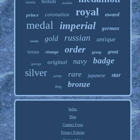
british
russia
medals
royal
award
coronation
prince
medal
imperial
german
russian
gold
antique
society
order
great
britain
vintage
group
badge
navy
original
george
silver
rare
star
japanese
army
bronze
king
Index
Map
Contact Form
Privacy Policies