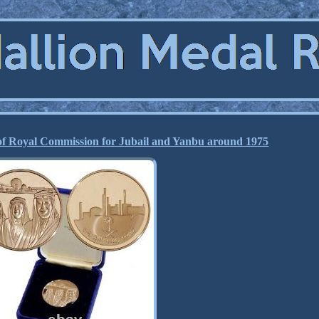
of Royal Commission for Jubail and Yanbu around 1975