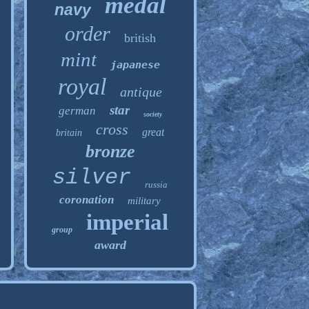
medal
navy
order
british
mint
japanese
royal
antique
star
german
society
cross
great
britain
bronze
silver
russia
coronation
military
imperial
group
award