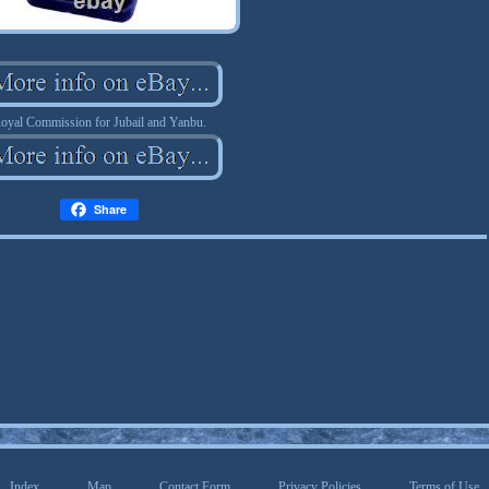
oyal Commission for Jubail and Yanbu.
Share
Index
Map
Contact Form
Privacy Policies
Terms of Use