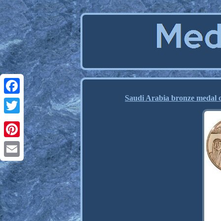
Saudi Arabia bronze medal 
Facebook
Twitter
Pinterest
Email