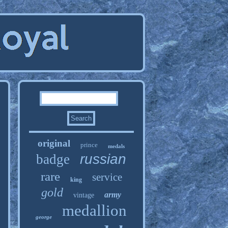
original
prince
medals
russian
badge
rare
service
king
gold
army
vintage
medallion
george