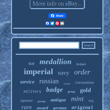
Share
Facebook
Twitter
Pinterest
Email
medallion
star
britain
imperial
order
navy
russian
service
coronation
society
badge
gold
military
group
mint
antique
japanese
king
george
rare
original
award
german