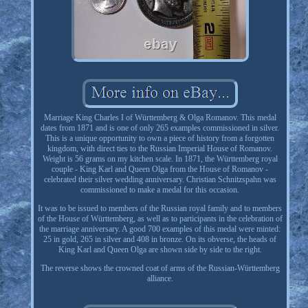
Marriage King Charles I of Württemberg & Olga Romanov. This medal
dates from 1871 and is one of only 265 examples commissioned in silver.
This is a unique opportunity to own a piece of history from a forgotten
kingdom, with direct ties to the Russian Imperial House of Romanov.
Weight is 56 grams on my kitchen scale. In 1871, the Württemberg royal
couple - King Karl and Queen Olga from the House of Romanov -
celebrated their silver wedding anniversary. Christian Schnitzspahn was
commissioned to make a medal for this occasion.
It was to be issued to members of the Russian royal family and to members
of the House of Württemberg, as well as to participants in the celebration of
the marriage anniversary. A good 700 examples of this medal were minted:
25 in gold, 265 in silver and 408 in bronze. On its obverse, the heads of
King Karl and Queen Olga are shown side by side to the right.
The reverse shows the crowned coat of arms of the Russian-Württemberg
alliance.