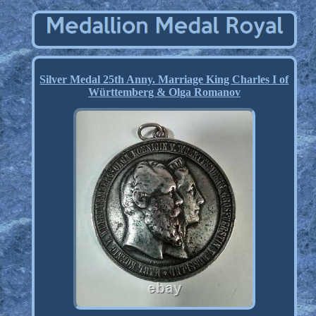
Silver Medal 25th Anny. Marriage King Charles I of
Württemberg & Olga Romanov