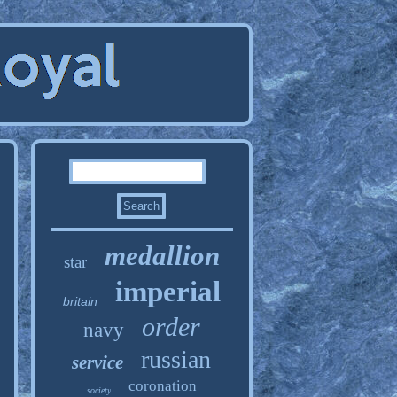
medallion
star
imperial
britain
order
navy
russian
service
coronation
society