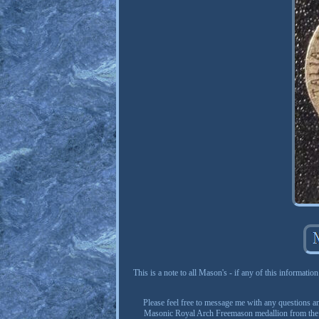
This is a note to all Mason's - if any of this information
Please feel free to message me with any questions and
Masonic Royal Arch Freemason medallion from the Uni