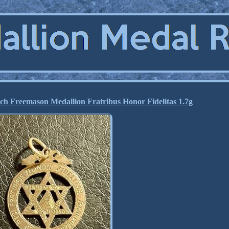
ch Freemason Medallion Fratribus Honor Fidelitas 1.7g