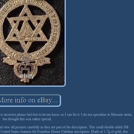
 is incorrect please feel free to let me know so I can fix it. I do not specialize in Masonic items,
but thought this was rather special.
 view all pictures carefully as they are part of the description. This small double sided 10k
ted States features the Fratribus Honor Fidelitas inscription. Made of 1.7g of gold, this