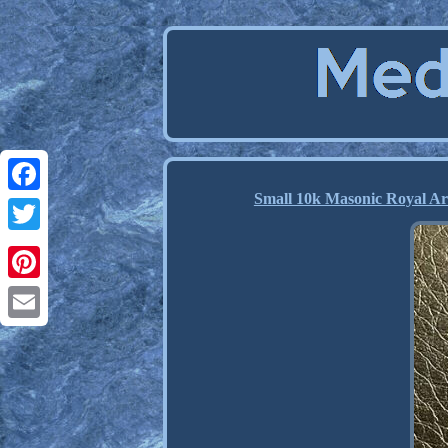
Small 10k Masonic Royal Ar
Facebook
Twitter
Pinterest
Email