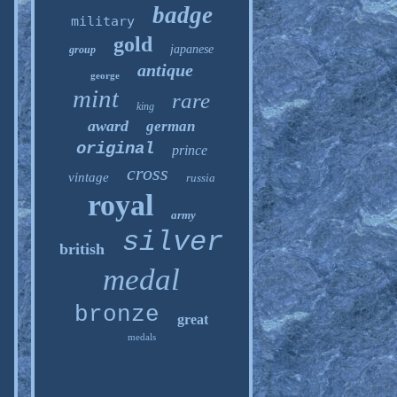
badge
military
gold
japanese
group
antique
george
mint
rare
king
award
german
original
prince
cross
vintage
russia
royal
army
silver
british
medal
bronze
great
medals