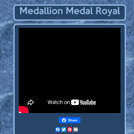
Share
Facebook
Twitter
Pinterest
Email