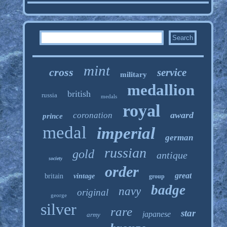
mint
cross
service
military
medallion
british
russia
medals
royal
award
coronation
prince
medal
imperial
german
russian
gold
antique
society
order
great
britain
vintage
group
badge
navy
original
george
silver
rare
star
japanese
army