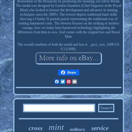
Restoration of the Monarchy by producing the stunning 5oz Silver Medal.
The medal was designed by Gordon Summers (Chief Engraver at the Royal
Mint) who looked to honour the development and advances in minting
techniques since the 1800's. The reverse depicts traditional hand skills
showing a Charles II portrait punch representing the traditional way of
creating hammered coins. The obverse focuses on the striking of modern
coinage, how we today have harnessed technology highlighting the
differences from then to now. And comes with the original box and Royal
Mint.
The overall condition of both the medal and box is. _gsrx_vers_1608 GS
9.5 (1608).
Share
Facebook
Twitter
Pinterest
Email
mint
cross
service
military