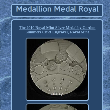
The 2010 Royal Mint Silver Medal by Gordon
Summers Chief Engraver, Royal Mint