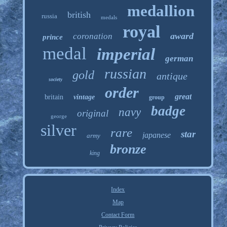
medallion
british
russia
medals
royal
award
coronation
prince
medal
imperial
german
russian
gold
antique
society
order
great
britain
vintage
group
badge
navy
original
george
silver
rare
star
japanese
army
bronze
king
Index
Map
Contact Form