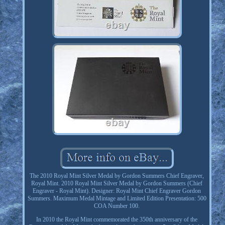
The 2010 Royal Mint Silver Medal by Gordon Summers Chief Engraver,
Royal Mint. 2010 Royal Mint Silver Medal by Gordon Summers (Chief
Engraver - Royal Mint). Designer: Royal Mint Chief Engraver Gordon
Summers. Maximum Medal Mintage and Limited Edition Presentation: 500
COA Number 100.
In 2010 the Royal Mint commemorated the 350th anniversary of the