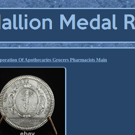
poration Of Apothecaries Grocers Pharmacists Main