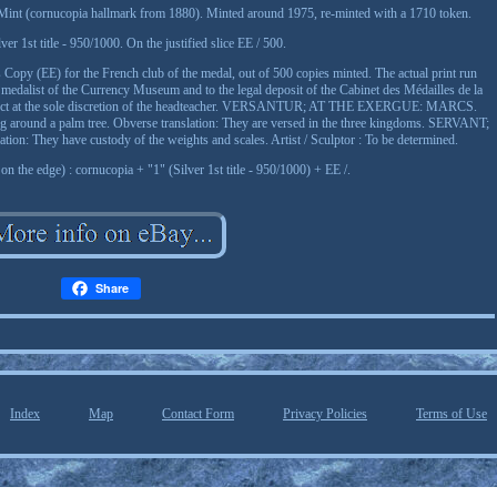
s Mint (cornucopia hallmark from 1880). Minted around 1975, re-minted with a 1710 token.
ver 1st title - 950/1000. On the justified slice EE / 500.
's Copy (EE) for the French club of the medal, out of 500 copies minted. The actual print run
 the medalist of the Currency Museum and to the legal deposit of the Cabinet des Médailles de la
bject at the sole discretion of the headteacher. VERSANTUR; AT THE EXERGUE: MARCS.
ing around a palm tree. Obverse translation: They are versed in the three kingdoms. SERVANT;
They have custody of the weights and scales. Artist / Sculptor : To be determined.
n the edge) : cornucopia + "1" (Silver 1st title - 950/1000) + EE /.
Share
Index
Map
Contact Form
Privacy Policies
Terms of Use