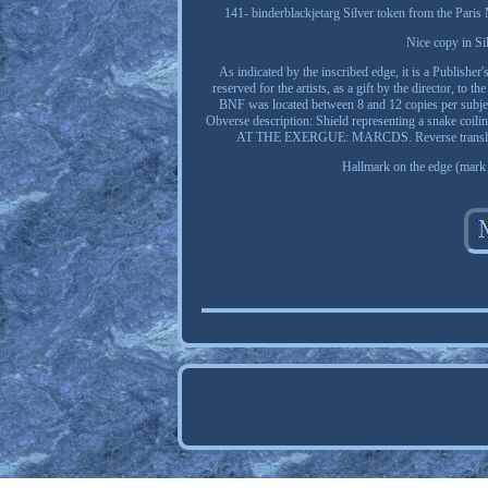
141- binderblackjetarg Silver token from the Pari
Nice copy in Sil
As indicated by the inscribed edge, it is a Publisher
reserved for the artists, as a gift by the director, to
BNF was located between 8 and 12 copies per su
Obverse description: Shield representing a snake coil
AT THE EXERGUE: MARCDS. Reverse translation: 
Hallmark on the edge (mark o