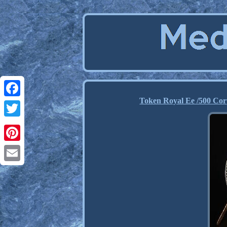
Token Royal Ee /500 Cor
Facebook
Twitter
Pinterest
Email