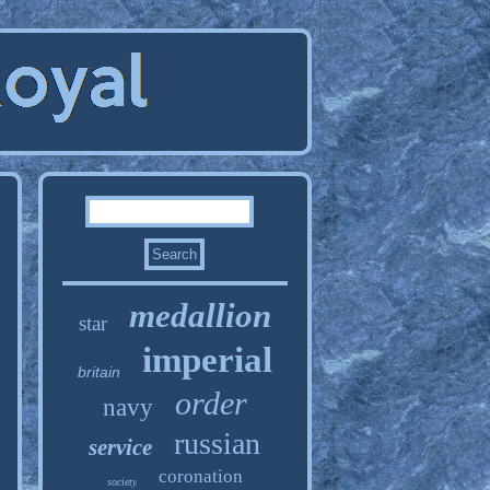
medallion
star
imperial
britain
order
navy
russian
service
coronation
society