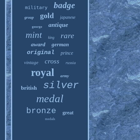
badge
military
gold
japanese
group
antique
george
mint
rare
king
award
german
original
prince
cross
vintage
russia
royal
army
silver
british
medal
bronze
great
medals