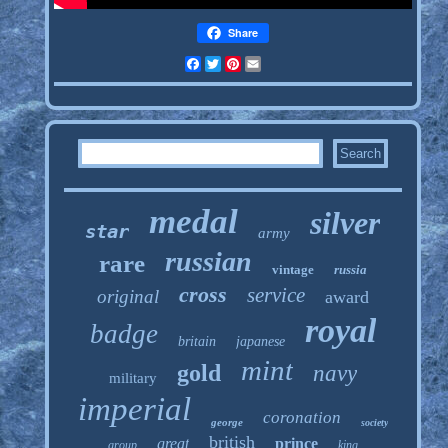
Share
Facebook
Twitter
Pinterest
Email
medal
silver
star
army
russian
rare
vintage
russia
cross
service
original
award
royal
badge
britain
japanese
mint
gold
navy
military
imperial
coronation
george
society
british
great
prince
group
king