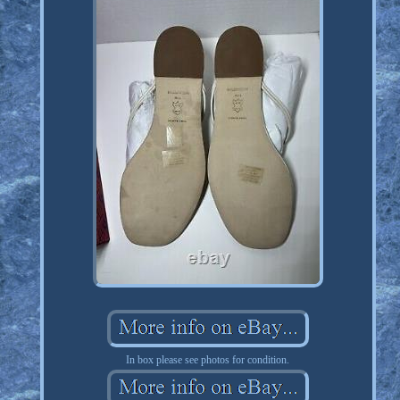
In box please see photos for condition.