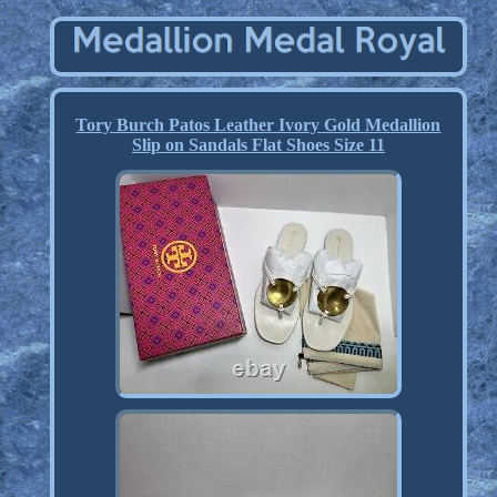
Tory Burch Patos Leather Ivory Gold Medallion
Slip on Sandals Flat Shoes Size 11