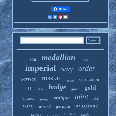
Share
Facebook
Twitter
Pinterest
Email
medallion
star
britain
imperial
order
navy
russian
service
coronation
society
badge
gold
military
group
mint
antique
japanese
king
george
rare
original
award
german
cross
prince
vintage
russia