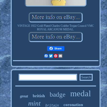
VINTAGE 1922 Gold Plated Charles Crabbe Trojan Council VMC
ROYAL ARCANUM MEDAL.
Share
Facebook
Twitter
Pinterest
Email
medal
badge
british
great
mint
coronation
britain