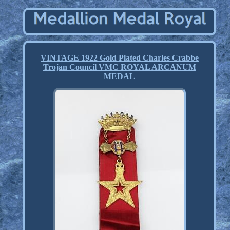
VINTAGE 1922 Gold Plated Charles Crabbe
Trojan Council VMC ROYAL ARCANUM
MEDAL