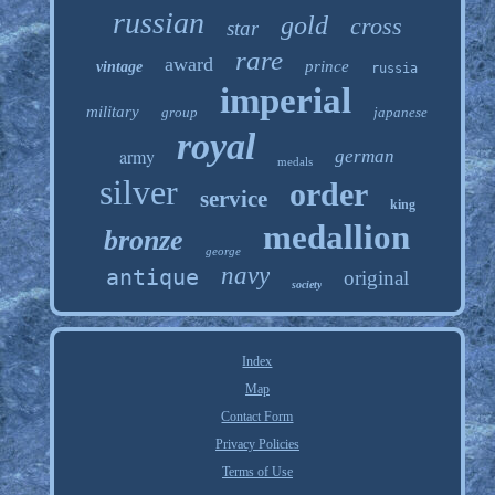
russian
gold
cross
star
rare
award
prince
vintage
russia
imperial
military
group
japanese
royal
army
german
medals
silver
order
service
king
medallion
bronze
george
navy
antique
original
society
Index
Map
Contact Form
Privacy Policies
Terms of Use