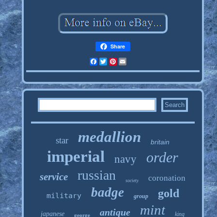
Share
Facebook
Twitter
Pinterest
Email
medallion
star
britain
imperial
order
navy
russian
service
coronation
society
badge
gold
military
group
mint
antique
japanese
king
george