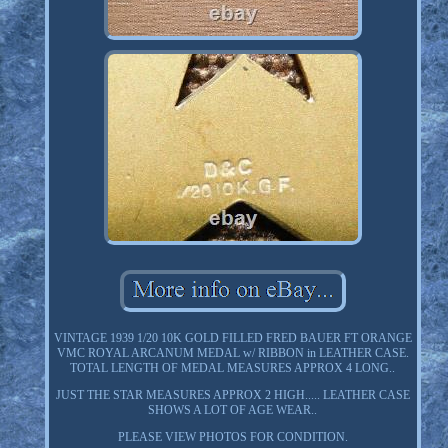
VINTAGE 1939 1/20 10K GOLD FILLED FRED BAUER FT ORANGE
VMC ROYAL ARCANUM MEDAL w/ RIBBON in LEATHER CASE.
TOTAL LENGTH OF MEDAL MEASURES APPROX 4 LONG..
JUST THE STAR MEASURES APPROX 2 HIGH..... LEATHER CASE
SHOWS A LOT OF AGE WEAR..
PLEASE VIEW PHOTOS FOR CONDITION.