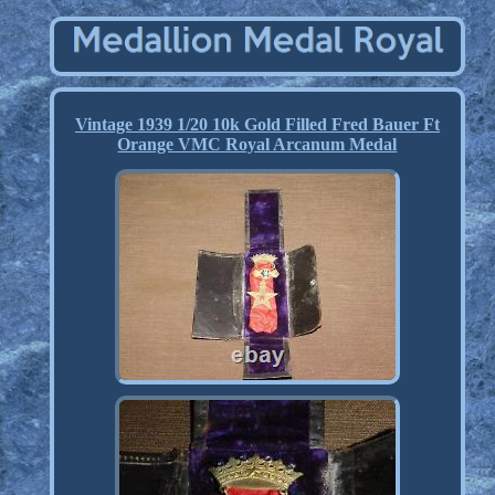
Vintage 1939 1/20 10k Gold Filled Fred Bauer Ft
Orange VMC Royal Arcanum Medal