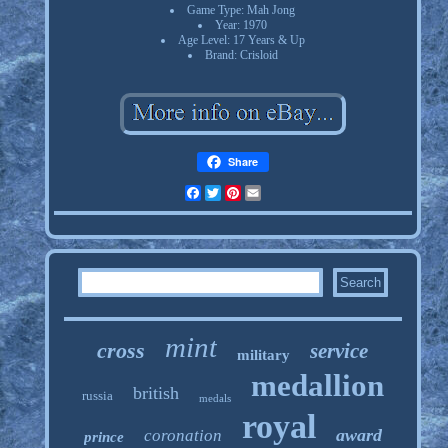
Game Type: Mah Jong
Year: 1970
Age Level: 17 Years & Up
Brand: Crisloid
Share
Facebook
Twitter
Pinterest
Email
mint
cross
service
military
medallion
british
russia
medals
royal
award
coronation
prince