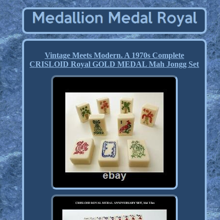
Vintage Meets Modern. A 1970s Complete
CRISLOID Royal GOLD MEDAL Mah Jongg Set