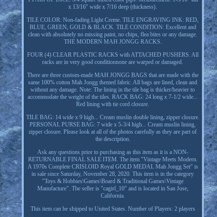
x 13/16" wide x 7/16 deep (thickness).
TILE COLOR: Non-fading Light Creme. TILE ENGRAVING INK: RED,
BLUE, GREEN, GOLD & BLACK. TILE CONDITION: Excellent and
clean with absolutely no missing paint, no chips, flea bites or any damage.
THE MODERN MAH JONGG RACKS.
FOUR (4) CLEAR PLASTIC RACKS with ATTACHED PUSHERS. All
racks are in very good conditionnone are warped or damaged.
There are three custom-made MAH JONGG BAGS that are made with the
same 100% cotton Mah Jongg themed fabric. All bags are lined, clean and
without any damage. Note: The lining in the tile bag is thicker/heavier to
accommodate the weight of the tiles. RACK BAG: 24 long x 7-1/2 wide...
Red lining with tie cord closure.
TILE BAG: 14 wide x 9 high... Cream muslin double lining, zipper closure.
PERSONAL PURSE BAG: 7 wide x 5-3/4 high... Cream muslin lining,
zipper closure. Please look at all of the photos carefully as they are part of
the description.
Ask any questions prior to purchasing as this item as it is a NON-
RETURNABLE FINAL SALE ITEM. The item "Vintage Meets Modern.
A 1970s Complete CRISLOID Royal GOLD MEDAL Mah Jongg Set" is
in sale since Saturday, November 28, 2020. This item is in the category
"Toys & Hobbies\Games\Board & Traditional Games\Vintage
Manufacture". The seller is "cagirl_10" and is located in San Jose,
California.
This item can be shipped to United States. Number of Players: 2 players