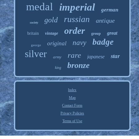
medal
imperial
german
russian
gold
antique
society
order
great
britain
vintage
group
badge
navy
original
george
silver
rare
star
japanese
army
bronze
king
Index
Map
Contact Form
Privacy Policies
Terms of Use