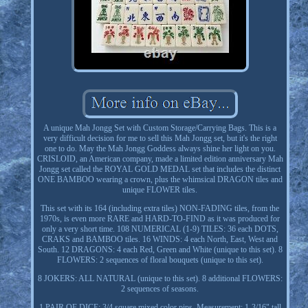
A unique Mah Jongg Set with Custom Storage/Carrying Bags. This is a
very difficult decision for me to sell this Mah Jongg set, but it's the right
one to do. May the Mah Jongg Goddess always shine her light on you.
CRISLOID, an American company, made a limited edition anniversary Mah
Jongg set called the ROYAL GOLD MEDAL set that includes the distinct
ONE BAMBOO wearing a crown, plus the whimsical DRAGON tiles and
unique FLOWER tiles.
This set with its 164 (including extra tiles) NON-FADING tiles, from the
1970s, is even more RARE and HARD-TO-FIND as it was produced for
only a very short time. 108 NUMERICAL (1-9) TILES: 36 each DOTS,
CRAKS and BAMBOO tiles. 16 WINDS: 4 each North, East, West and
South. 12 DRAGONS: 4 each Red, Green and White (unique to this set). 8
FLOWERS: 2 sequences of floral bouquets (unique to this set).
8 JOKERS: ALL NATURAL (unique to this set). 8 additional FLOWERS:
2 sequences of seasons.
1 PAIR OF DICE: 3/4 square mixed color pips. Measurement: 1-3/16" tall