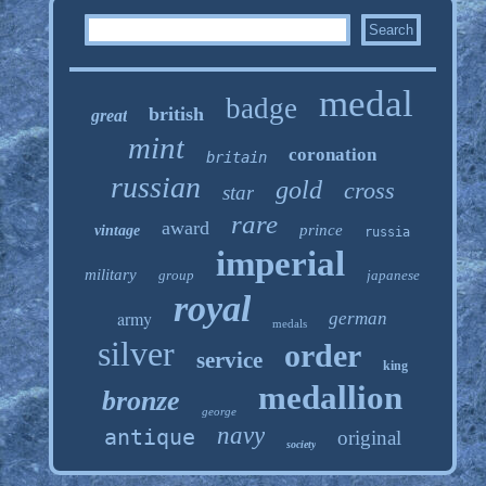
medal
badge
british
great
mint
coronation
britain
russian
gold
cross
star
rare
award
prince
vintage
russia
imperial
military
group
japanese
royal
army
german
medals
silver
order
service
king
medallion
bronze
george
navy
antique
original
society