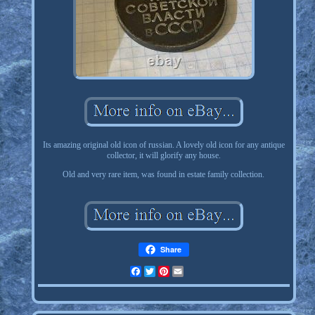
Its amazing original old icon of russian. A lovely old icon for any antique
collector, it will glorify any house.
Old and very rare item, was found in estate family collection.
Share
Facebook
Twitter
Pinterest
Email