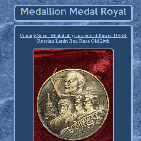
Vintage Silver Medal 50 years Soviet Power USSR
Russian Lenin Box Rare Old 20th