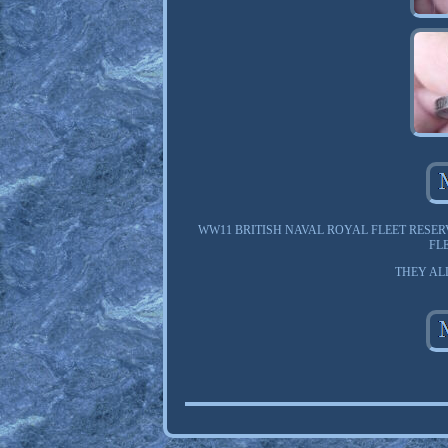
WW11 BRITISH NAVAL ROYAL FLEET RESER
FL
THEY AL