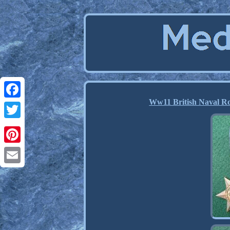
Ww11 British Naval Ro
Facebook
Twitter
Pinterest
Email