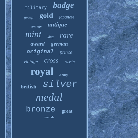
badge
military
gold
japanese
group
antique
george
mint
rare
king
award
german
original
prince
cross
vintage
russia
royal
army
silver
british
medal
bronze
great
medals