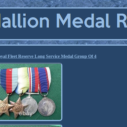
yal Fleet Reserve Long Service Medal Group Of 4