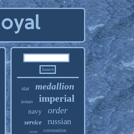
medallion
star
imperial
britain
order
navy
russian
service
coronation
society