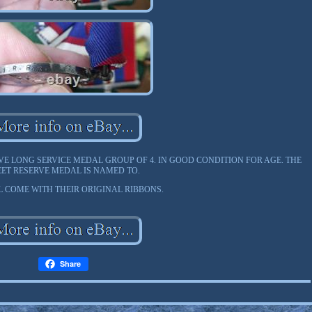
VE LONG SERVICE MEDAL GROUP OF 4. IN GOOD CONDITION FOR AGE. THE
EET RESERVE MEDAL IS NAMED TO.
L COME WITH THEIR ORIGINAL RIBBONS.
Share