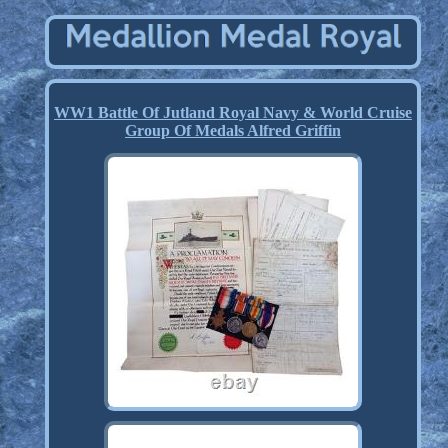
WW1 Battle Of Jutland Royal Navy & World Cruise
Group Of Medals Alfred Griffin