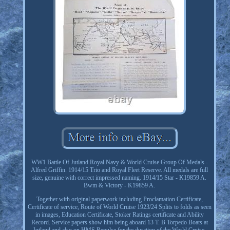
WW1 Battle Of Jutland Royal Navy & World Cruise Group Of Medals -
Alfred Griffin. 1914/15 Trio and Royal Fleet Reserve. All medals are full
size, genuine with correct impressed naming. 1914/15 Star - K19859 A.
Bwm & Victory - K19859 A.
Together with original paperwork including Proclamation Certificate,
Certificate of service, Route of World Cruise 1923/24 Splits to folds as seen
in images, Education Certificate, Stoker Ratings certificate and Ability
Record. Service papers show him being aboard 13 T. B Torpedo Boats at