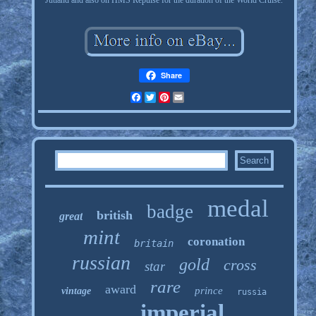
Jutland and also on HMS Repulse for the duration of the World Cruise.
Share
Facebook
Twitter
Pinterest
Email
medal
badge
british
great
mint
coronation
britain
russian
gold
cross
star
rare
award
prince
vintage
russia
imperial