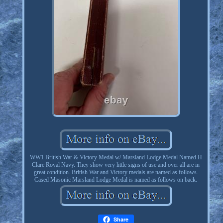
WW1 British War & Victory Medal w/ Marsland Lodge Medal Named H
Clare Royal Navy. They show very little signs of use and over all are in
great condition. British War and Victory medals are named as follows.
Cased Masonic Marsland Lodge Medal is named as follows on back.
Share