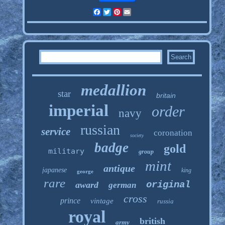
Facebook
Twitter
Pinterest
Email
medallion
star
britain
imperial
order
navy
russian
service
coronation
society
badge
gold
military
group
mint
antique
japanese
king
george
rare
original
award
german
cross
prince
vintage
russia
royal
british
army