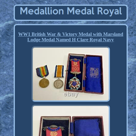
WW1 British War & Victory Medal with Marsland
Lodge Medal Named H Clare Royal Navy