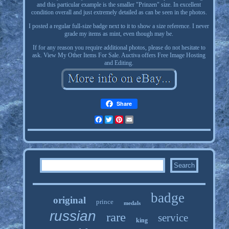
and this particular example is the smaller "Prinzen" size. In excellent
condition overall and just extremely detailed as can be seen in the photos.
I posted a regular full-size badge next to it to show a size reference. I never
grade my items as mint, even though may be.
If for any reason you require additional photos, please do not hesitate to
ask. View My Other Items For Sale. Auctiva offers Free Image Hosting
and Editing.
Share
Facebook
Twitter
Pinterest
Email
badge
original
prince
medals
russian
rare
service
king