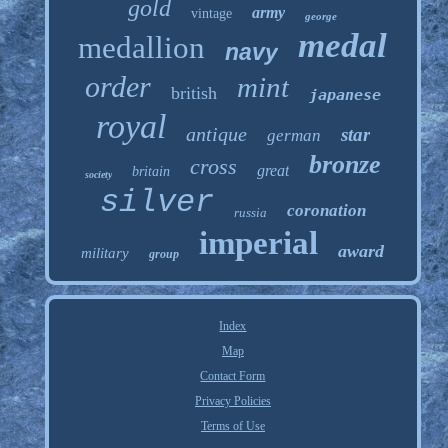
gold
army
vintage
george
medal
medallion
navy
order
mint
british
japanese
royal
antique
star
german
bronze
cross
great
britain
society
silver
coronation
russia
imperial
award
military
group
Index
Map
Contact Form
Privacy Policies
Terms of Use