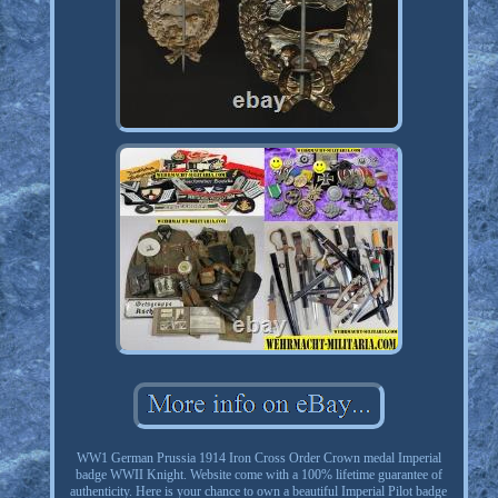
WW1 German Prussia 1914 Iron Cross Order Crown medal Imperial
badge WWII Knight. Website come with a 100% lifetime guarantee of
authenticity. Here is your chance to own a beautiful Imperial Pilot badge