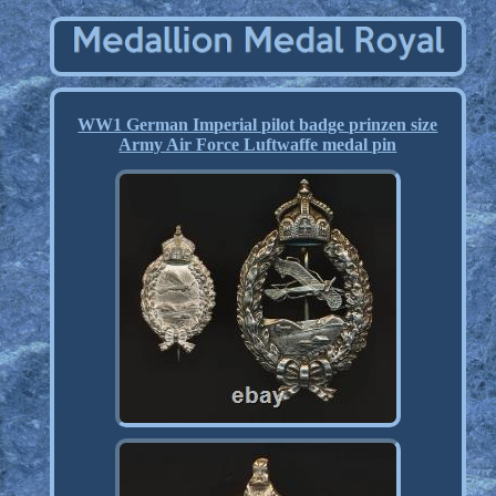
WW1 German Imperial pilot badge prinzen size
Army Air Force Luftwaffe medal pin