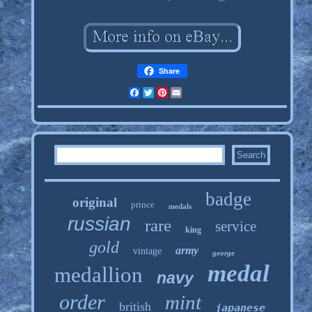
Share
Facebook
Twitter
Pinterest
Email
badge
original
prince
medals
russian
rare
service
king
gold
army
vintage
george
medal
medallion
navy
order
mint
british
japanese