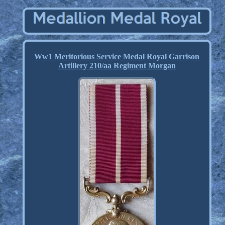
Ww1 Meritorious Service Medal Royal Garrison
Artillery 210/aa Regiment Morgan