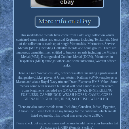
This medal/these medals have come from a old large collection which
contained many rarities and unusual Regiments including Territorials. Most
of the collection is made up of single War medals, Meritorious Service
Medals (MSM) including Gallantry awards and some groups. There are
numerous casualties, men entitled to bravery awards including the Military
Medal (MM), Distinguished Conduct Medal (DCM), Mentioned in
Despatches (MID) amongst others and some interesting Warrant officer
ranks.
There is a rare Woman casualty, officer casualties including a professional
Hampshire Cricket player, A Great Western Railway (GWR) employee, a
Mason and also a Royal Navy trio and Death Plaque to HMS Velox. Some
medals come with research but most will need a more in depth search.
Some Regiments included are QMAAC, RNAS, INNISKILLING
FUSILIERS, CAMBRIDGE, WELSH HORSE, CAMEL CORPS,
GRENADIER GUARDS, IRISH, SCOTTISH, WELSH ETC.
There are also some medals from. Including Canadian, Indian, Egyptian,
African Etc. Please look at all my listings for the collection which are all
listed separately. This medal was awarded to 283027.
Please check out my other items and be sure to add me to your favorites list.
All costs are in GBP (Pounds Sterling).