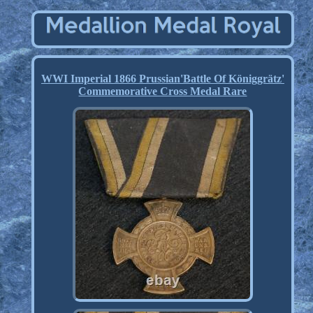
WWI Imperial 1866 Prussian'Battle Of Königgrätz'
Commemorative Cross Medal Rare