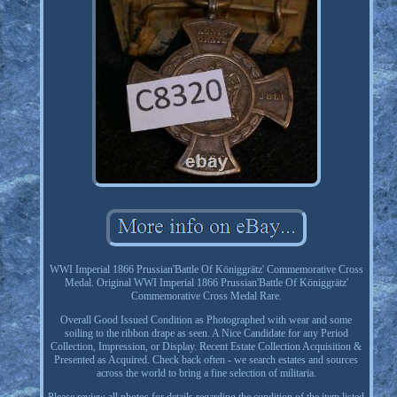
WWI Imperial 1866 Prussian'Battle Of Königgrätz' Commemorative Cross
Medal. Original WWI Imperial 1866 Prussian'Battle Of Königgrätz'
Commemorative Cross Medal Rare.
Overall Good Issued Condition as Photographed with wear and some
soiling to the ribbon drape as seen. A Nice Candidate for any Period
Collection, Impression, or Display. Recent Estate Collection Acquisition &
Presented as Acquired. Check back often - we search estates and sources
across the world to bring a fine selection of militaria.