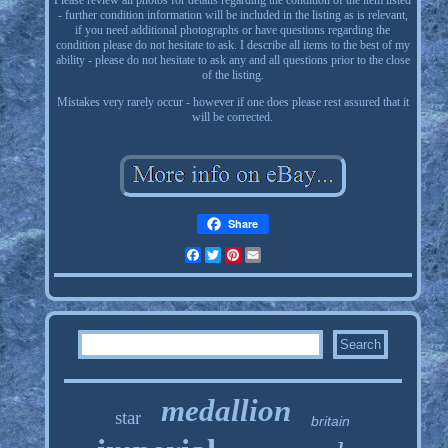
Please review all photos for details regarding the condition of the item listed
- further condition information will be included in the listing as is relevant,
if you need additional photographs or have questions regarding the
condition please do not hesitate to ask. I describe all items to the best of my
ability - please do not hesitate to ask any and all questions prior to the close
of the listing.
Mistakes very rarely occur - however if one does please rest assured that it
will be corrected.
Share
Facebook
Twitter
Pinterest
Email
medallion
star
britain