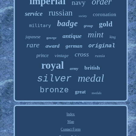
imperial
order
navy
russian
service
coronation
society
badge
gold
military
group
mint
antique
japanese
king
george
rare
original
award
german
cross
prince
vintage
russia
royal
british
army
medal
silver
bronze
great
medals
Index
Map
Contact Form