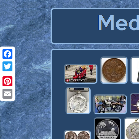
Facebook
Twitter
Pinterest
Email