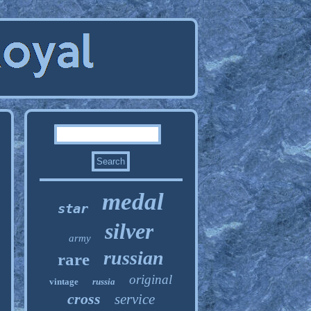
medal
star
silver
army
russian
rare
original
vintage
russia
cross
service