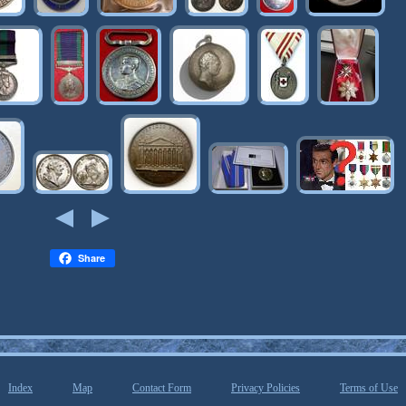
Share
Index
Map
Contact Form
Privacy Policies
Terms of Use