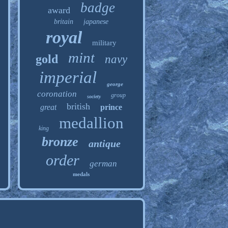
badge
award
britain
japanese
royal
military
mint
gold
navy
imperial
george
coronation
group
society
british
great
prince
medallion
king
bronze
antique
order
german
medals